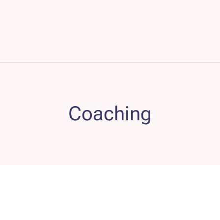
Coaching