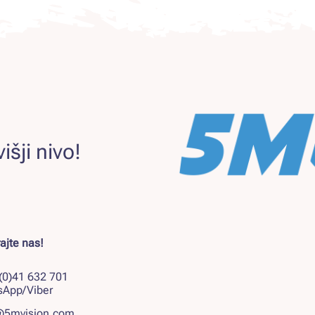
išji nivo!
ajte nas!
(0)41 632 701
sApp/Viber
@5mvision.com