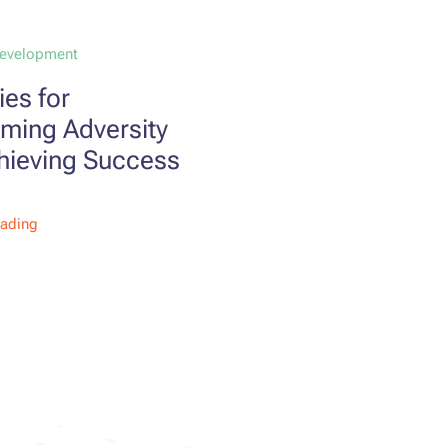
Development
ies for
ming Adversity
hieving Success
eading