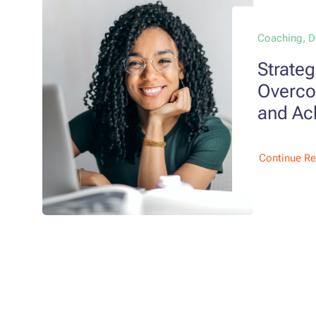
Coaching, 
Strateg
Overco
and Ac
Continue R