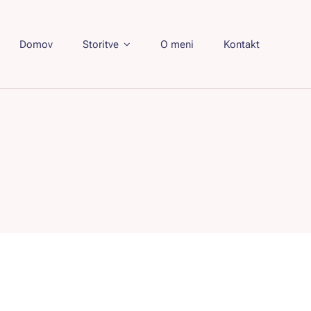
Domov
Storitve
O meni
Kontakt