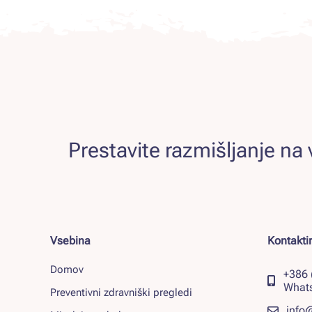
Prestavite razmišljanje na v
Vsebina
Kontaktir
Domov
+386 
What
Preventivni zdravniški pregledi
info